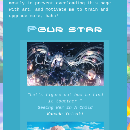
mostly to prevent overloading this page
with art, and motivate me to train and
upgrade more, haha!
F
OUR STAR
“Let's figure out how to find
it together.”
Seeing Her In A Child
Kanade Yoisaki