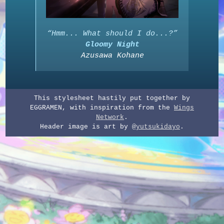
“Hmm... What should I do...?”
Gloomy Night
Azusawa Kohane
This stylesheet hastily put together by
EGGRAMEN, with inspiration from the
Wings
Network
.
Header image is art by
@yutsukidayo
.