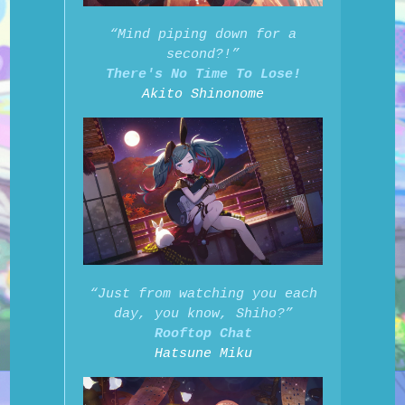
“Mind piping down for a
second?!”
There's No Time To Lose!
Akito Shinonome
“Just from watching you each
day, you know, Shiho?”
Rooftop Chat
Hatsune Miku