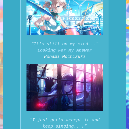
“It's still on my mind...”
Looking For My Answer
Honami Mochizuki
“I just gotta accept it and
keep singing...!”