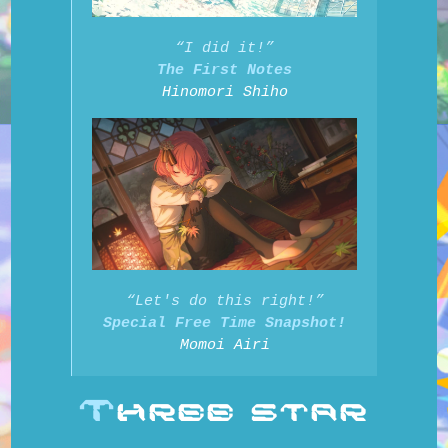
“I did it!”
The First Notes
Hinomori Shiho
“Let's do this right!”
Special Free Time Snapshot!
Momoi Airi
T
HREE STAR