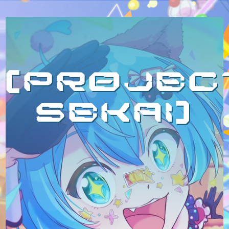
projec
sekai