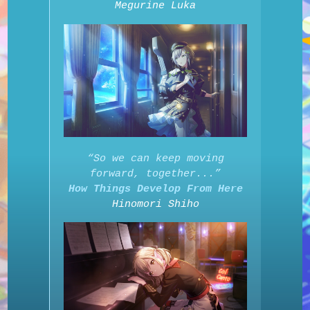
Megurine Luka
“So we can keep moving
forward, together...”
How Things Develop From Here
Hinomori Shiho