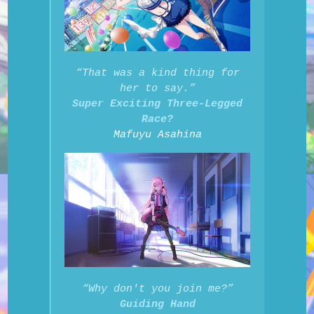
“That was a kind thing for
her to say.”
Super Exciting Three-Legged
Race?
Mafuyu Asahina
“Why don't you join me?”
Guiding Hand