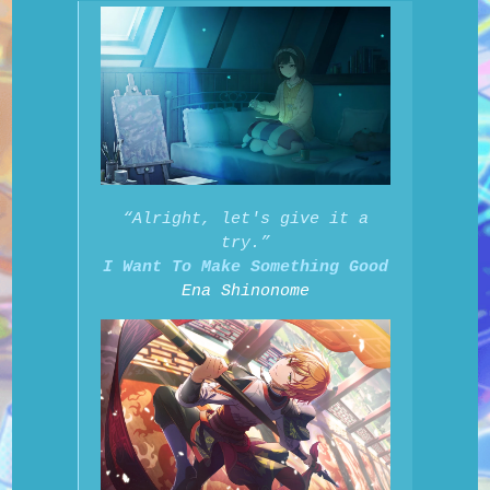
“Alright, let's give it a
try.”
I Want To Make Something Good
Ena Shinonome