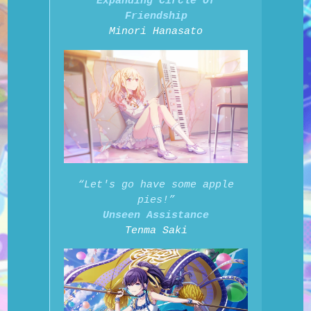
Expanding Circle Of
Friendship
Minori Hanasato
“Let's go have some apple
pies!”
Unseen Assistance
Tenma Saki