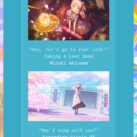
“Hey, let's go to that cafe!”
Taking A Lost Hand
Mizuki Akiyama
“May I sing with you?”