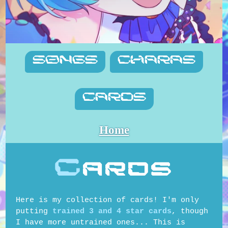
SONGS
CHARAS
CARDS
Home
C
ards
Here is my collection of cards! I'm only
putting
trained 3 and 4 star cards
, though
I have more untrained ones... This is