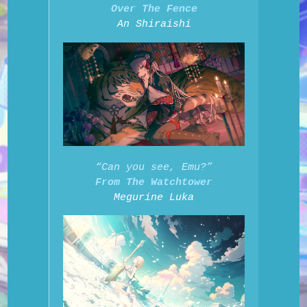
Over The Fence
An Shiraishi
“Can you see, Emu?”
From The Watchtower
Megurine Luka