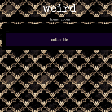
weird
home
about
...
collapsible