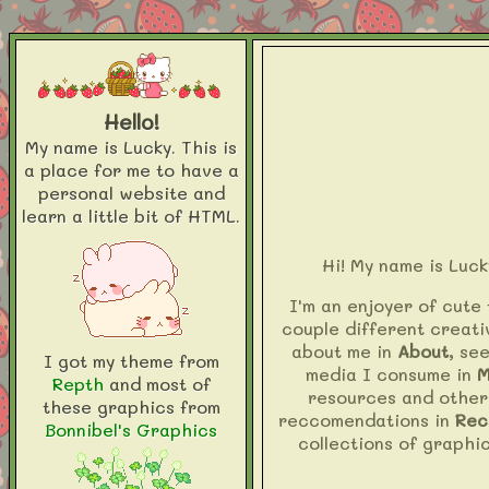
Hello!
My name is Lucky. This is
a place for me to have a
personal website and
learn a little bit of HTML.
Hi! My name is Luck
I'm an enjoyer of cute 
couple different creati
about me in
About
, se
I got my theme from
media I consume in
M
Repth
and most of
resources and other
these graphics from
reccomendations in
Rec
Bonnibel's Graphics
collections of graphic