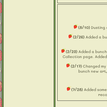
(8/10)
Dusting 
(2/26)
Added a bu
(2/23)
Added a bunch o
Collection page. Added
(2/17)
Changed my
bunch new art,
(7/28)
Added some 
reco
(5/7)
Added Recommen